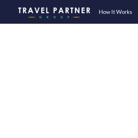
How It Works