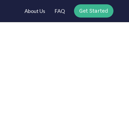
Get Started
About Us
FAQ