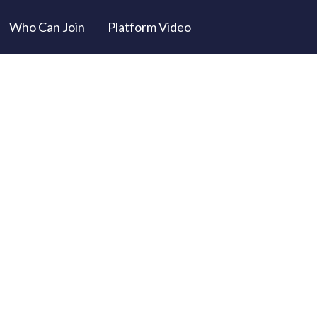
Who Can Join
Platform Video