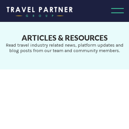
ARTICLES & RESOURCES
Read travel industry related news, platform updates and
blog posts from our team and community members.
ALL
News & Updates
Agent Tips
Agent Success Stories