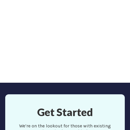
need a huge following or any following to jump back
into travel. You already have a network of people who
trust you and consider you an expert in your field.
Read more
View More
Get Started
We’re on the lookout for those with existing