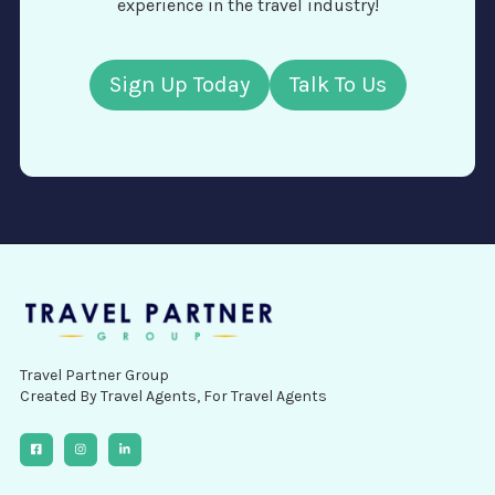
experience in the travel industry!
Sign Up Today
Talk To Us
Travel Partner Group
Created By Travel Agents, For Travel Agents