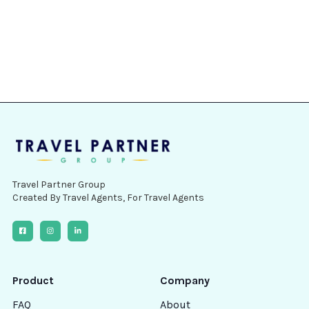
How much does it cost?
How do I get access?
Contact Us
Travel Partner Group
Created By Travel Agents, For Travel Agents
Product
Company
FAQ
About