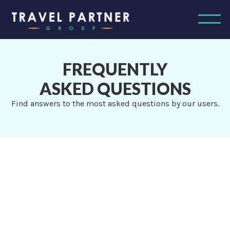
FREQUENTLY
ASKED QUESTIONS
Find answers to the most asked questions by our users.